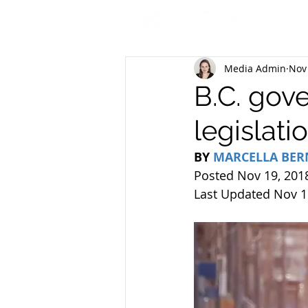
Media Admin
Nov
B.C. gov
legislati
BY 
MARCELLA BE
Posted Nov 19, 201
Last Updated Nov 1