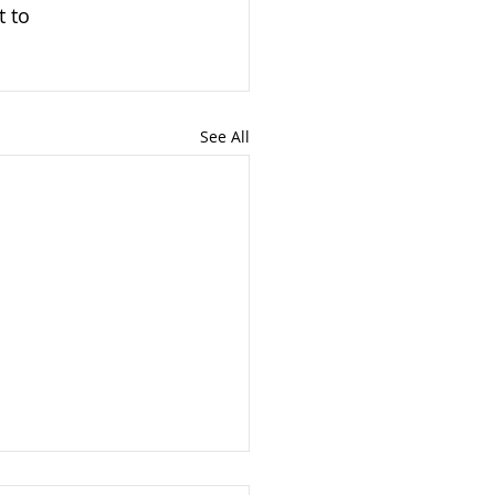
t to 
See All