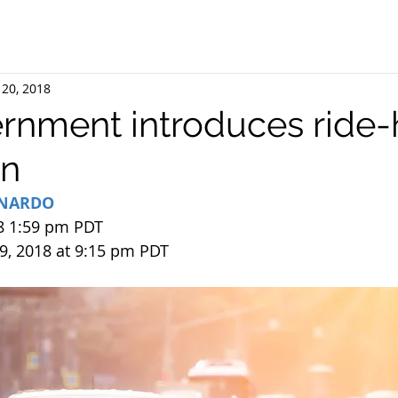
 20, 2018
ernment introduces ride-
on
RNARDO
8 1:59 pm PDT
9, 2018 at 9:15 pm PDT