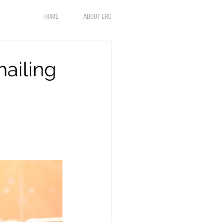
HOME
ABOUT LRC
hailing