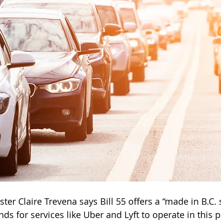
ter Claire Trevena says Bill 55 offers a “made in B.C. 
s for services like Uber and Lyft to operate in this p