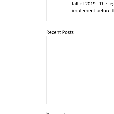
fall of 2019.  The le
implement before the
Recent Posts