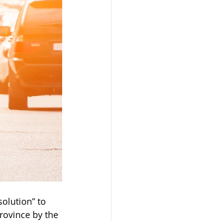
solution” to 
rovince by the 