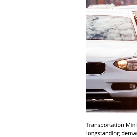
Transportation Minis
longstanding demand