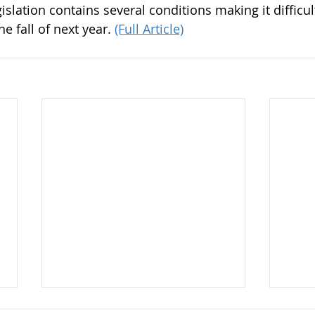
gislation contains several conditions making it difficul
 fall of next year. 
(Full Article)