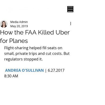
Media Admin
May 20, 2019
How the FAA Killed Uber
for Planes
Flight-sharing helped fill seats on 
small, private trips and cut costs. But 
regulators stopped it.
ANDREA O'SULLIVAN
 | 6.27.2017 
8:30 AM 