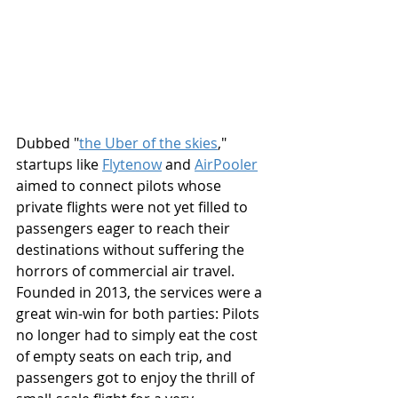
Dubbed "
the Uber of the skies
," 
startups like 
Flytenow
 and 
AirPooler
aimed to connect pilots whose 
private flights were not yet filled to 
passengers eager to reach their 
destinations without suffering the 
horrors of commercial air travel. 
Founded in 2013, the services were a 
great win-win for both parties: Pilots 
no longer had to simply eat the cost 
of empty seats on each trip, and 
passengers got to enjoy the thrill of 