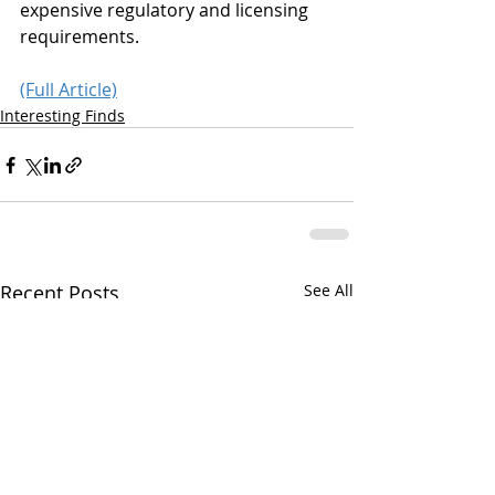
expensive regulatory and licensing 
requirements.
(Full Article)
Interesting Finds
Recent Posts
See All