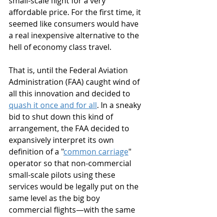
small-scale flight for a very 
affordable price. For the first time, it 
seemed like consumers would have 
a real inexpensive alternative to the 
hell of economy class travel.
That is, until the Federal Aviation 
Administration (FAA) caught wind of 
all this innovation and decided to 
quash it once and for all
. In a sneaky 
bid to shut down this kind of 
arrangement, the FAA decided to 
expansively interpret its own 
definition of a "
common carriage
" 
operator so that non-commercial 
small-scale pilots using these 
services would be legally put on the 
same level as the big boy 
commercial flights—with the same 