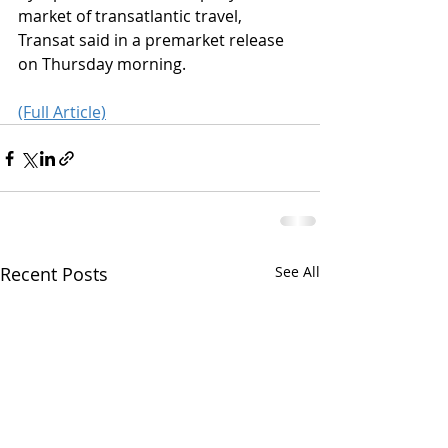
market of transatlantic travel, 
Transat said in a premarket release 
on Thursday morning.
(Full Article)
Recent Posts
See All