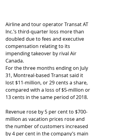
Airline and tour operator Transat AT 
Inc.’s third-quarter loss more than 
doubled due to fees and executive 
compensation relating to its 
impending takeover by rival Air 
Canada.
For the three months ending on July 
31, Montreal-based Transat said it 
lost $11-million, or 29 cents a share, 
compared with a loss of $5-million or 
13 cents in the same period of 2018.
Revenue rose by 5 per cent to $700-
million as vacation prices rose and 
the number of customers increased 
by 4 per cent in the company’s main 