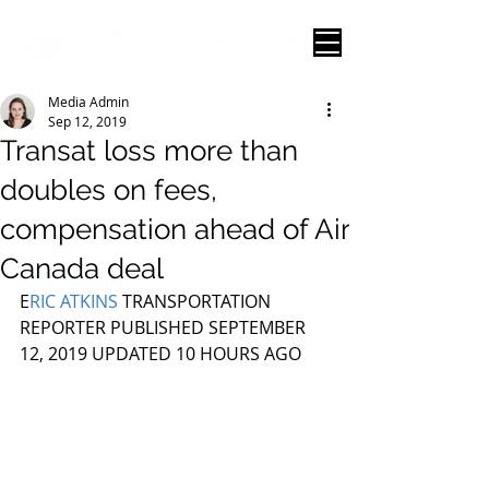
Media Admin
Sep 12, 2019
Transat loss more than
doubles on fees,
compensation ahead of Air
Canada deal
E
RIC ATKINS
 TRANSPORTATION 
REPORTER PUBLISHED SEPTEMBER 
12, 2019 UPDATED 10 HOURS AGO 