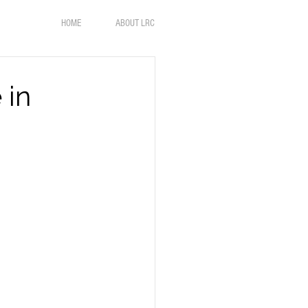
HOME
ABOUT LRC
 in