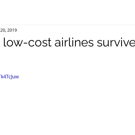
20, 2019
a low-cost airlines survive
Tk4TcJuw