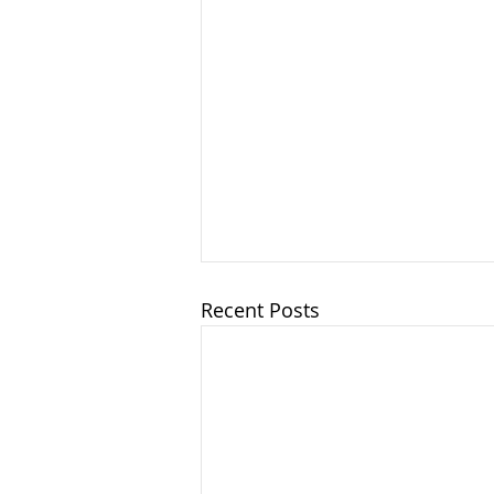
Recent Posts