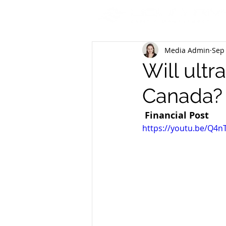
Media Admin
Sep 
Will ultr
Canada?
Financial Post
https://youtu.be/Q4n