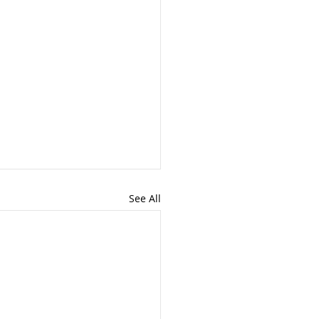
See All