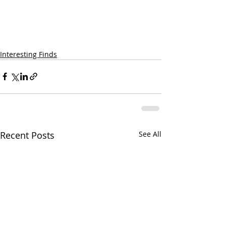
Interesting Finds
Recent Posts
See All