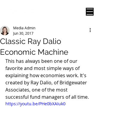
Media Admin
Jun 30, 2017
Classic Ray Dalio
Economic Machine
This has always been one of our 
favorite and most simple ways of 
explaining how economies work. It's 
created by Ray Dalio, of Bridgewater 
Associates, one of the most 
successful fund managers of all time. 
https://youtu.be/PHe0bXAIuk0